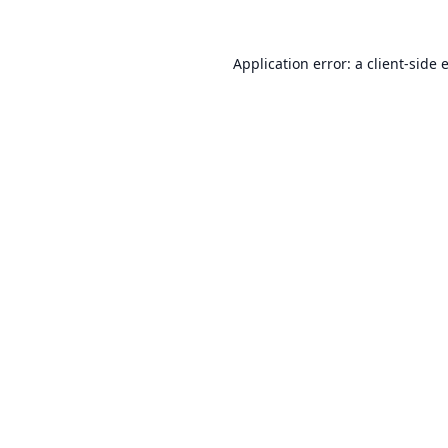
Application error: a
client
-side 