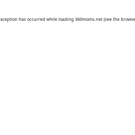
exception has occurred while loading
360moms.net
(see the
browse