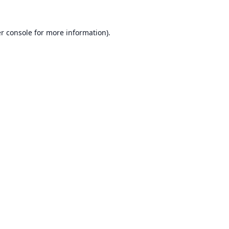
r console
for more information).