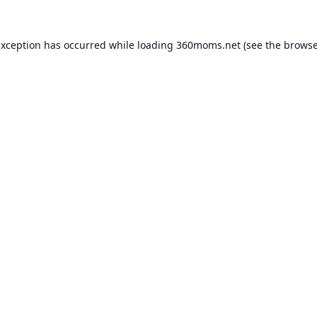
exception has occurred while loading
360moms.net
(see the
browse