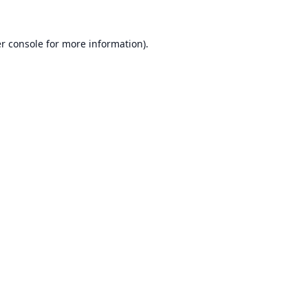
r console
for more information).