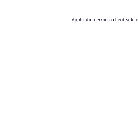
Application error: a
client
-side 