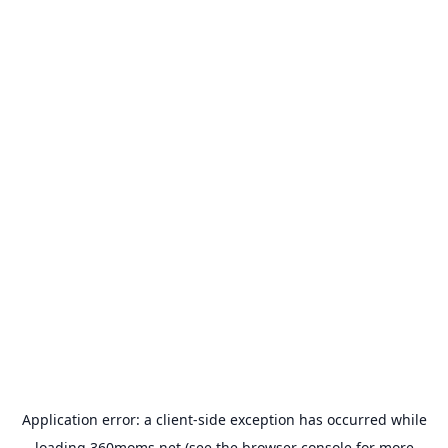
Application error: a
client
-side exception has occurred while
loading
360moms.net
(see the
browser console
for more