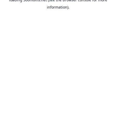
information).