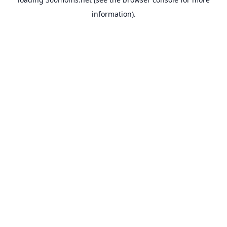
information).