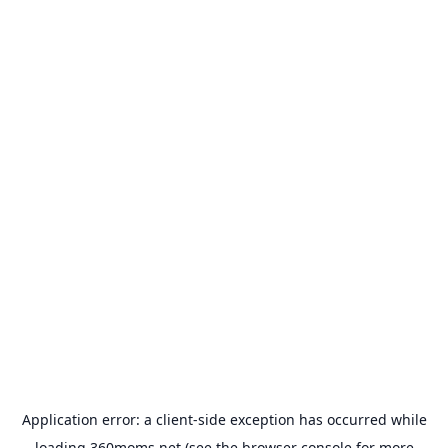
Application error: a
client
-side exception has occurred while
loading
360moms.net
(see the
browser console
for more