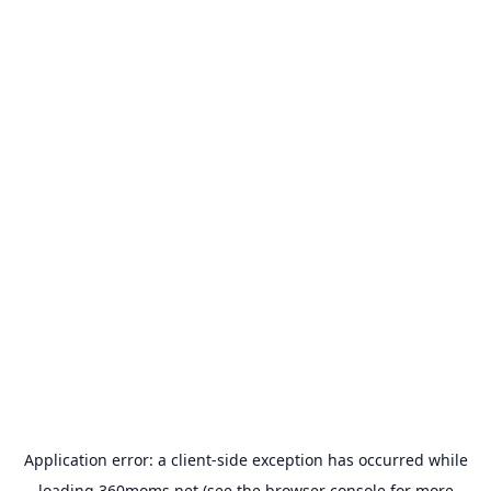
Application error: a
client
-side exception has occurred while
loading
360moms.net
(see the
browser console
for more