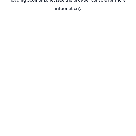
information).