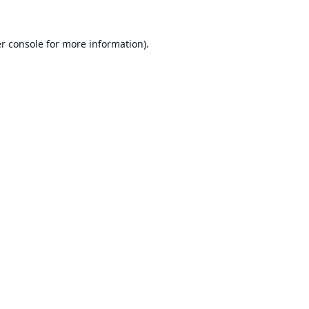
r console
for more information).