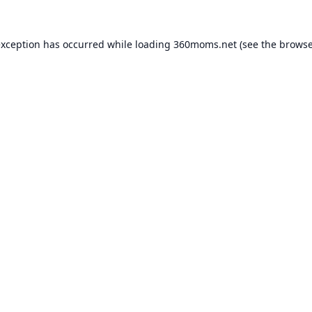
exception has occurred while loading
360moms.net
(see the
browse