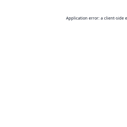
Application error: a
client
-side 