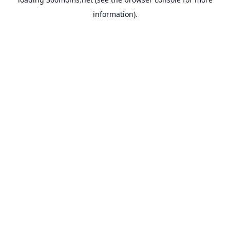
information).