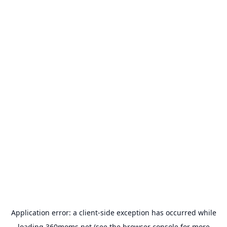
Application error: a
client
-side exception has occurred while
loading
360moms.net
(see the
browser console
for more