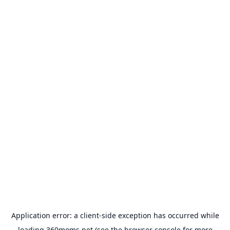
Application error: a
client
-side exception has occurred while
loading
360moms.net
(see the
browser console
for more