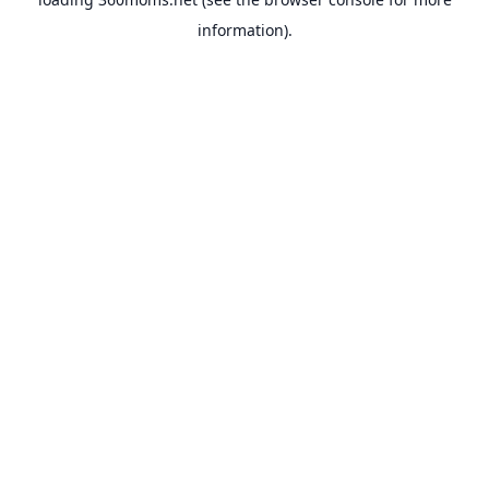
information).