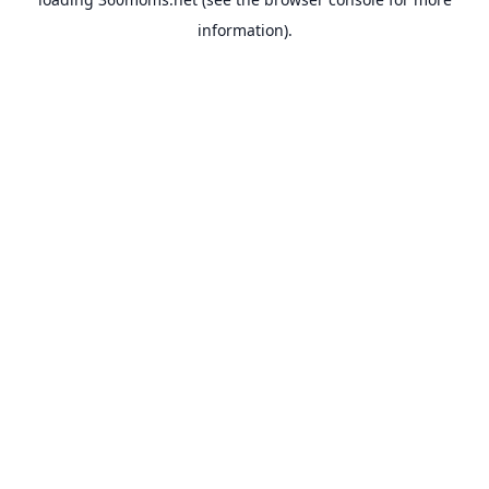
information).