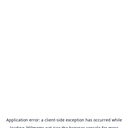
Application error: a
client
-side exception has occurred while
loading
360moms.net
(see the
browser console
for more