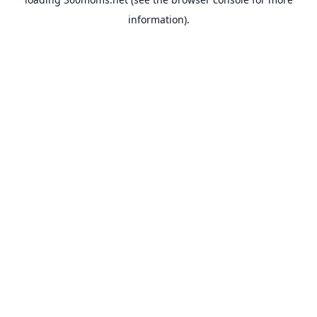
information).