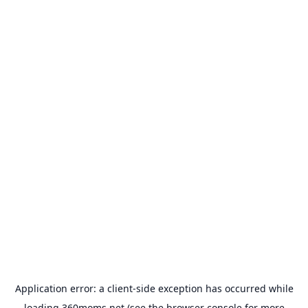
Application error: a
client
-side exception has occurred while
loading
360moms.net
(see the
browser console
for more