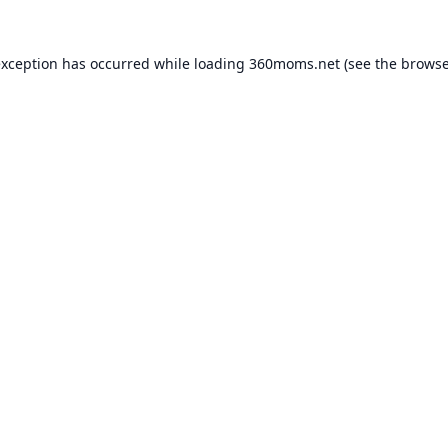
exception has occurred while loading
360moms.net
(see the
browse