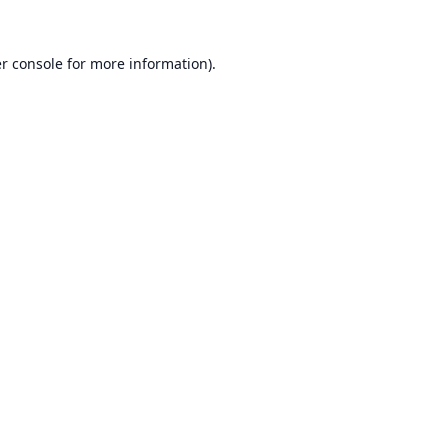
r console
for more information).