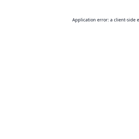
Application error: a
client
-side 