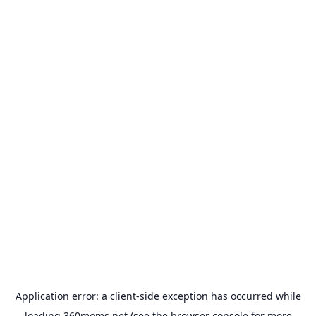
Application error: a
client
-side exception has occurred while
loading
360moms.net
(see the
browser console
for more