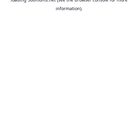
information).