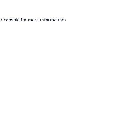
r console
for more information).