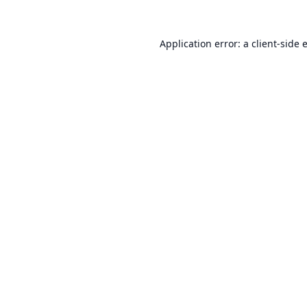
Application error: a
client
-side 