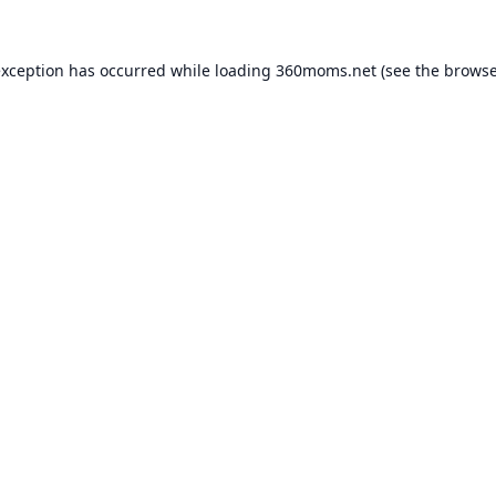
exception has occurred while loading
360moms.net
(see the
browse