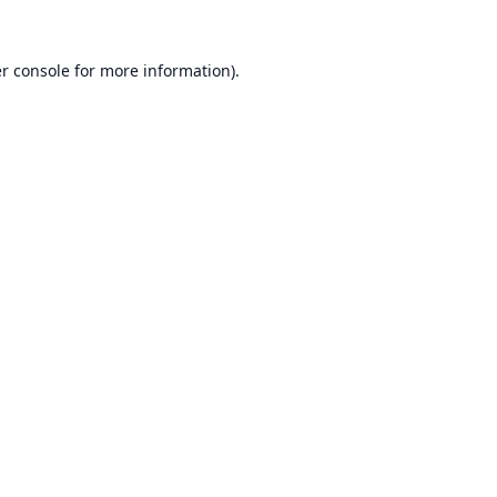
r console
for more information).