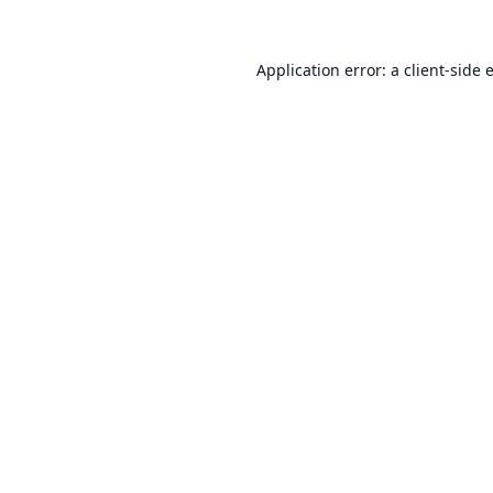
Application error: a
client
-side 