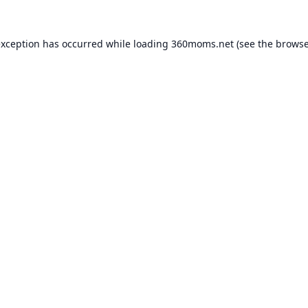
exception has occurred while loading
360moms.net
(see the
browse