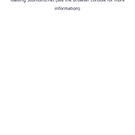
information).