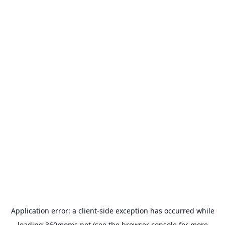
Application error: a
client
-side exception has occurred while
loading
360moms.net
(see the
browser console
for more