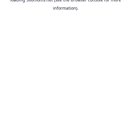
information).