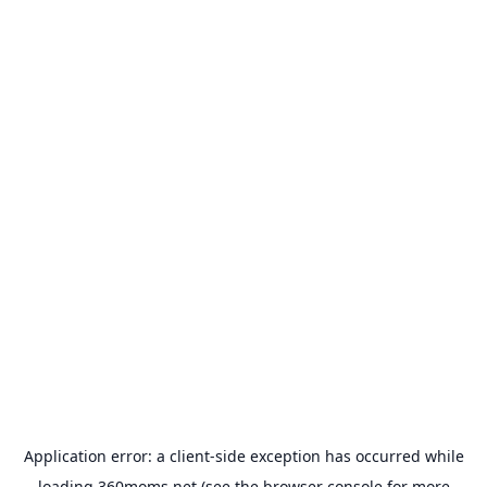
Application error: a
client
-side exception has occurred while
loading
360moms.net
(see the
browser console
for more