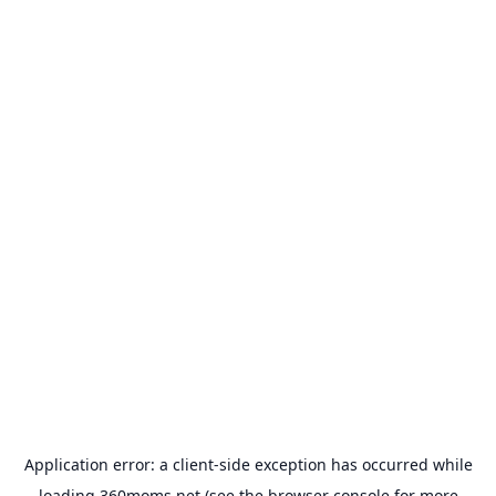
Application error: a
client
-side exception has occurred while
loading
360moms.net
(see the
browser console
for more