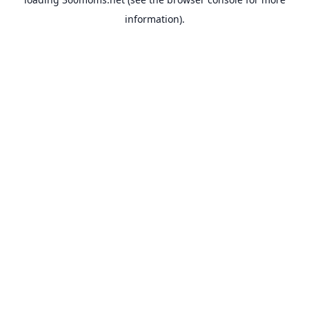
information).