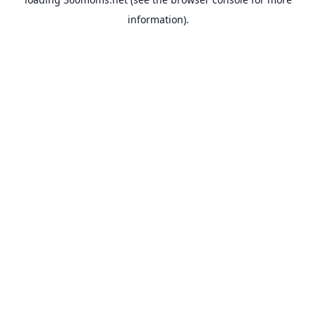
information).