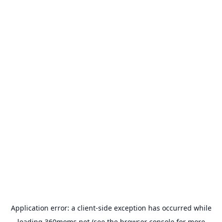
Application error: a
client
-side exception has occurred while
loading
360moms.net
(see the
browser console
for more