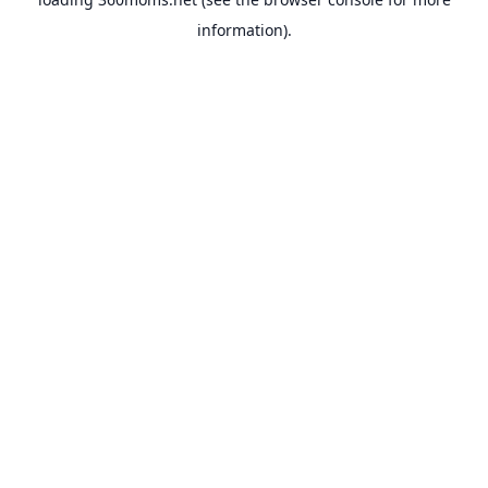
information).