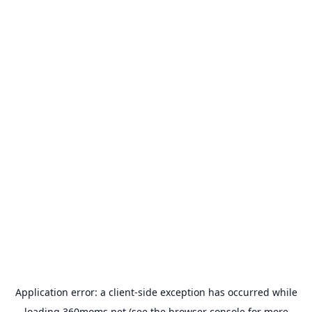
Application error: a
client
-side exception has occurred while
loading
360moms.net
(see the
browser console
for more