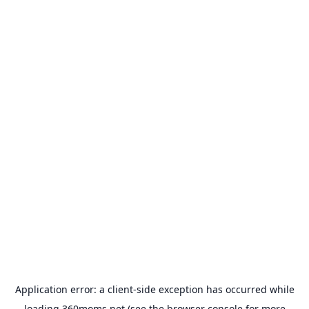
Application error: a
client
-side exception has occurred while
loading
360moms.net
(see the
browser console
for more