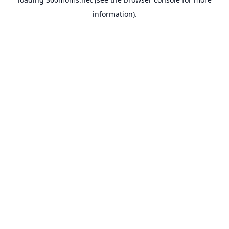
information).