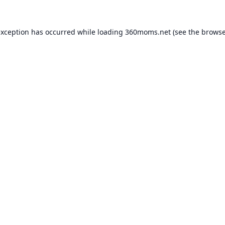
exception has occurred while loading
360moms.net
(see the
browse