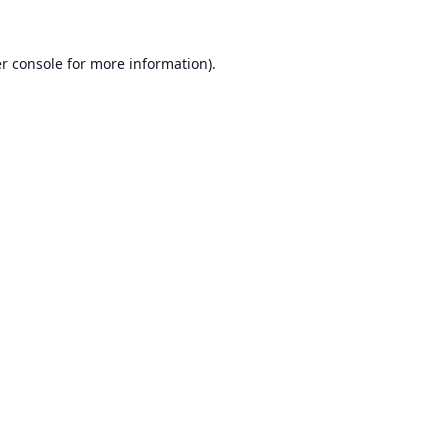
r console
for more information).