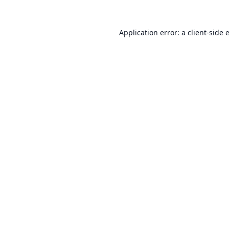
Application error: a
client
-side 