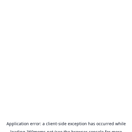
Application error: a
client
-side exception has occurred while
loading
360moms.net
(see the
browser console
for more