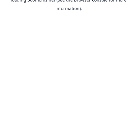
information).