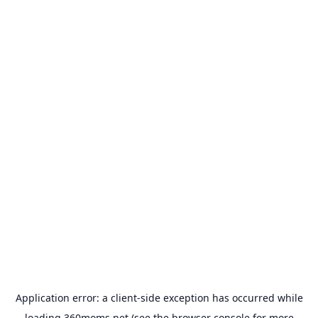
Application error: a
client
-side exception has occurred while
loading
360moms.net
(see the
browser console
for more