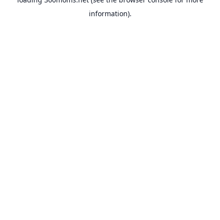
information).