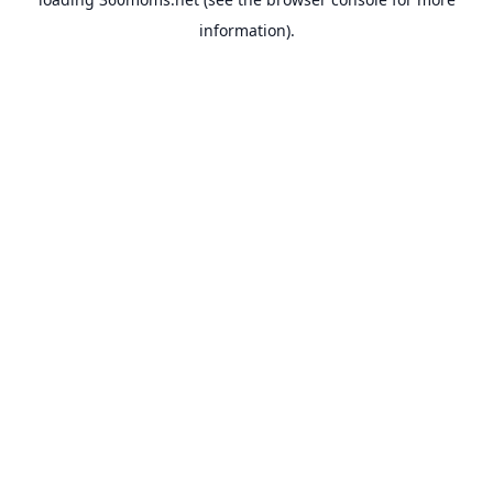
information).