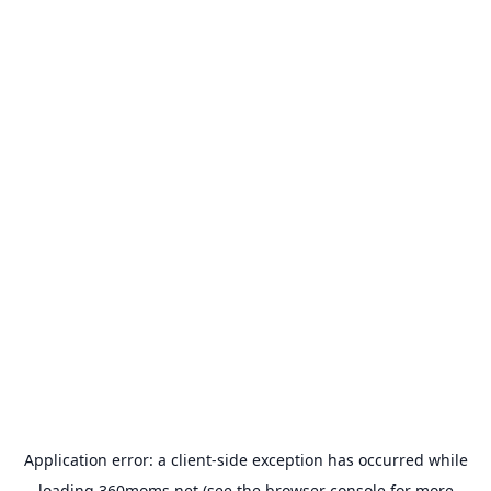
Application error: a
client
-side exception has occurred while
loading
360moms.net
(see the
browser console
for more