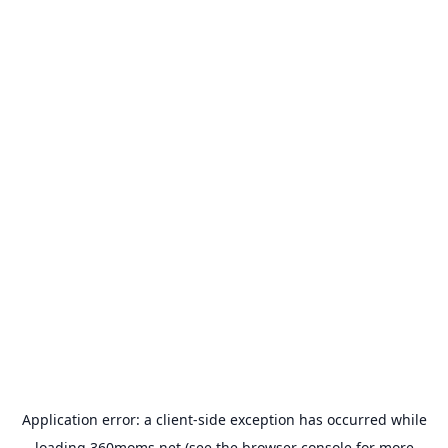
Application error: a
client
-side exception has occurred while
loading
360moms.net
(see the
browser console
for more