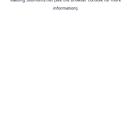
information).