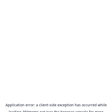
Application error: a
client
-side exception has occurred while
loading
360moms.net
(see the
browser console
for more