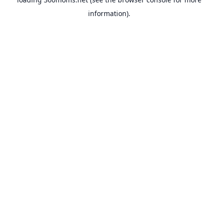
information).