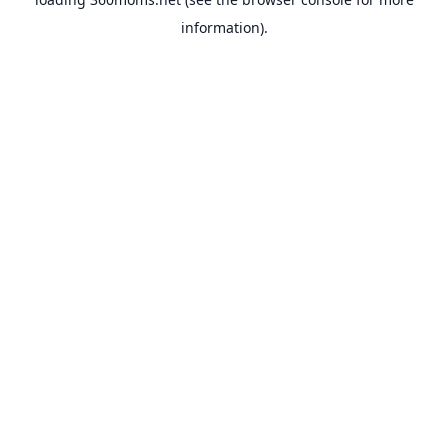
information).