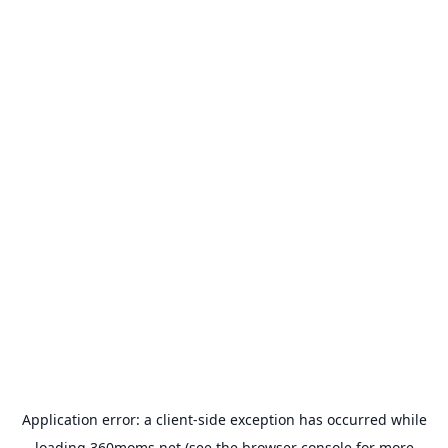
Application error: a
client
-side exception has occurred while
loading
360moms.net
(see the
browser console
for more