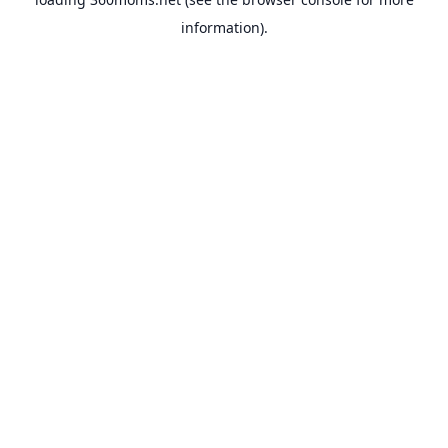
information).