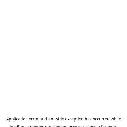
Application error: a
client
-side exception has occurred while
loading
360moms.net
(see the
browser console
for more