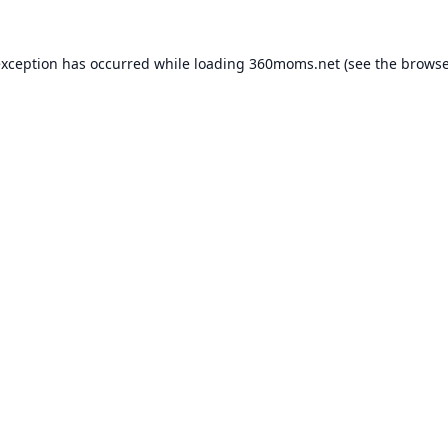
exception has occurred while loading
360moms.net
(see the
browse