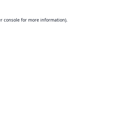
r console
for more information).