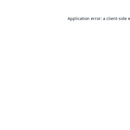
Application error: a
client
-side 