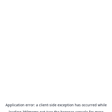
Application error: a
client
-side exception has occurred while
loading
360moms.net
(see the
browser console
for more