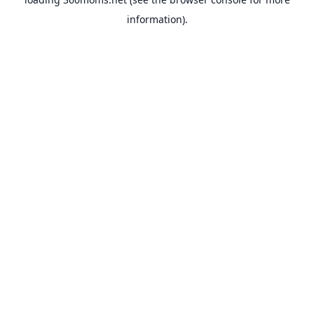
information).