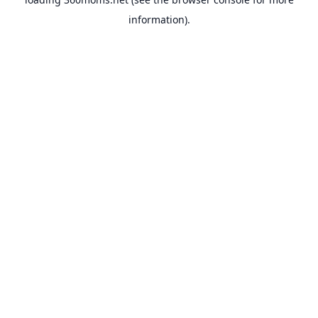
information).