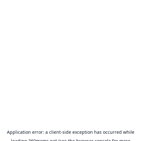
Application error: a
client
-side exception has occurred while
loading
360moms.net
(see the
browser console
for more