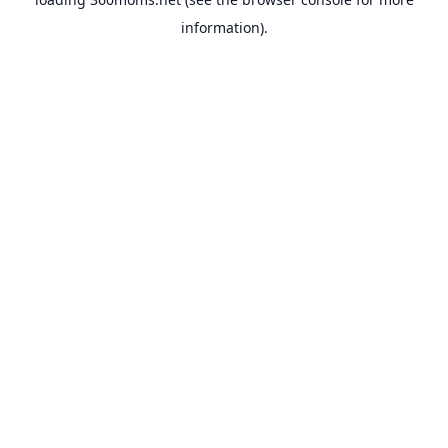
information).