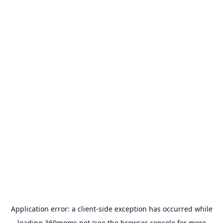
Application error: a
client
-side exception has occurred while
loading
360moms.net
(see the
browser console
for more