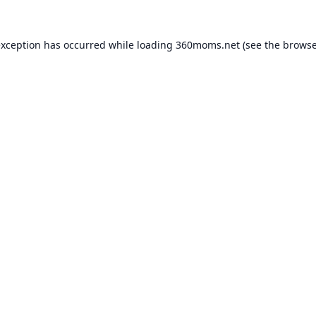
exception has occurred while loading
360moms.net
(see the
browse