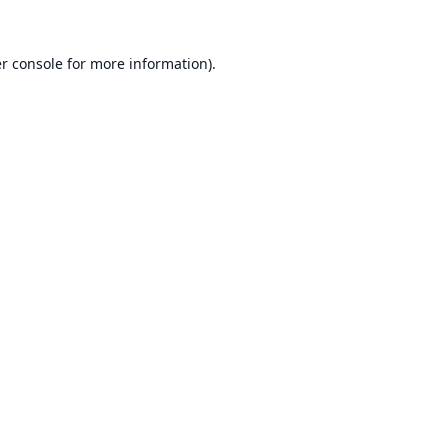
r console
for more information).