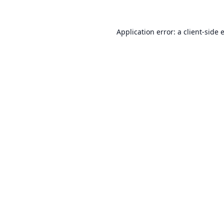
Application error: a
client
-side 