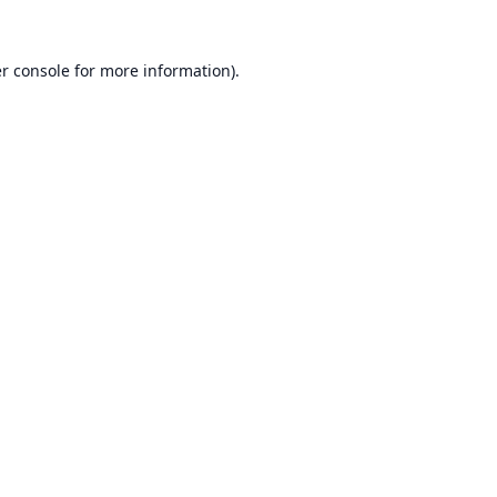
r console
for more information).