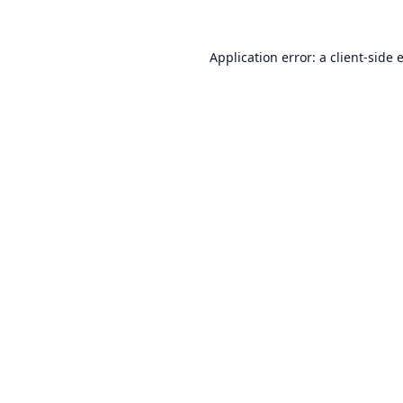
Application error: a
client
-side 