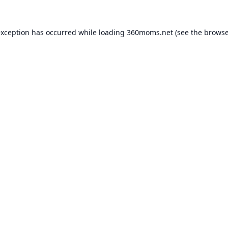
exception has occurred while loading
360moms.net
(see the
browse