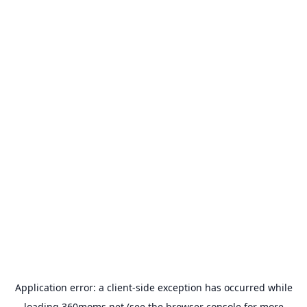
Application error: a
client
-side exception has occurred while
loading
360moms.net
(see the
browser console
for more