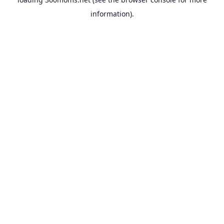
information).