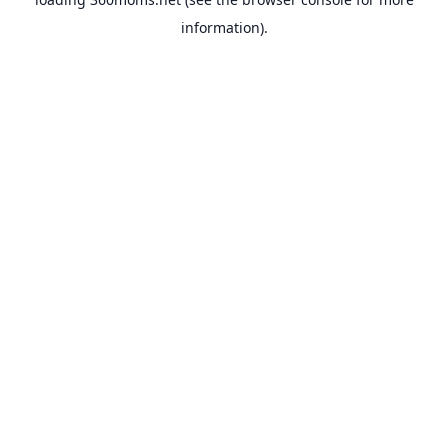
information).