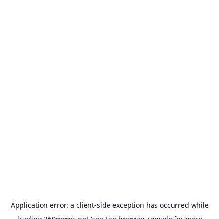
Application error: a
client
-side exception has occurred while
loading
360moms.net
(see the
browser console
for more