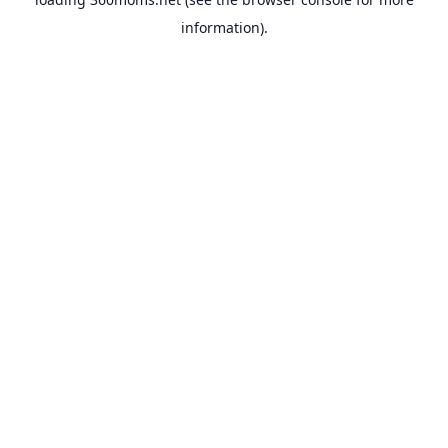
information).