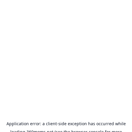
Application error: a
client
-side exception has occurred while
loading
360moms.net
(see the
browser console
for more