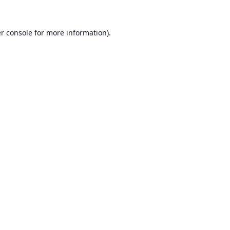
r console
for more information).