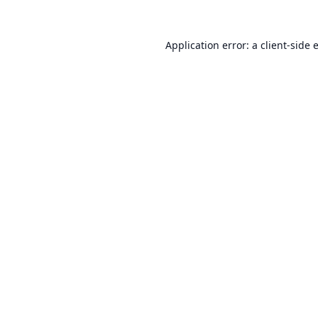
Application error: a
client
-side 