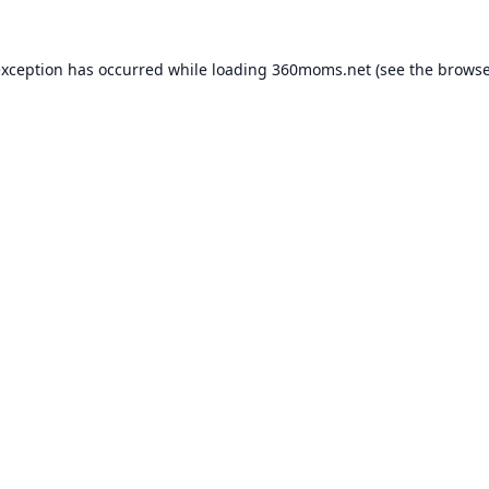
exception has occurred while loading
360moms.net
(see the
browse