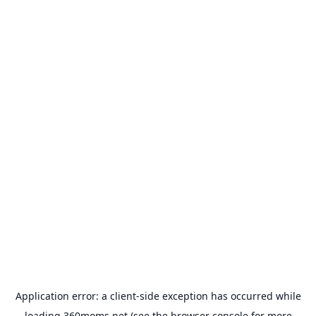
Application error: a
client
-side exception has occurred while
loading
360moms.net
(see the
browser console
for more