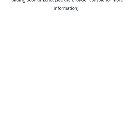
information).