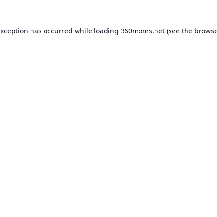
exception has occurred while loading
360moms.net
(see the
browse