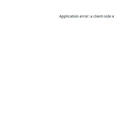
Application error: a
client
-side 