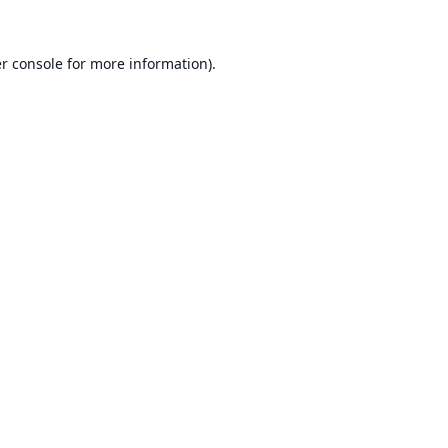
r console
for more information).