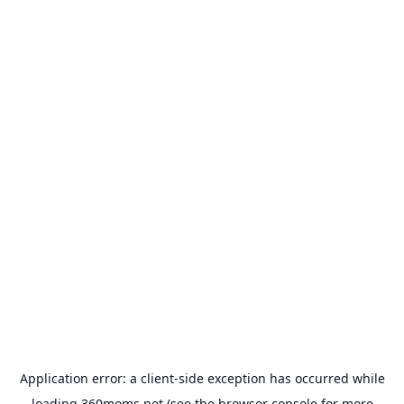
Application error: a
client
-side exception has occurred while
loading
360moms.net
(see the
browser console
for more