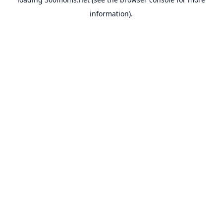
information).