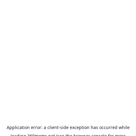
Application error: a
client
-side exception has occurred while
loading
360moms.net
(see the
browser console
for more