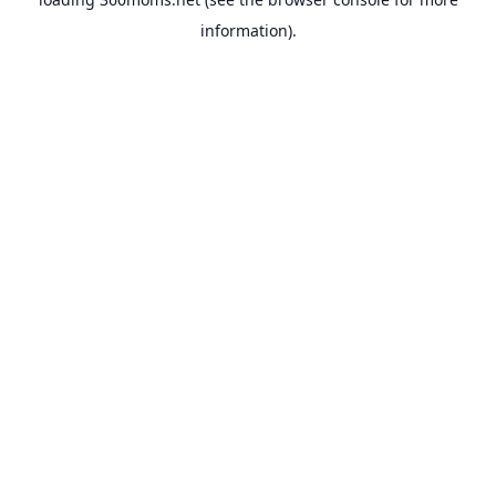
information).