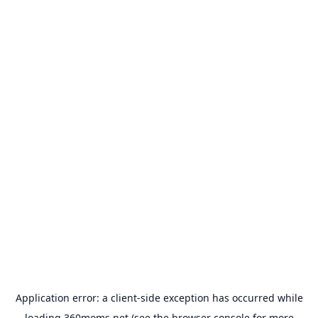
Application error: a
client
-side exception has occurred while
loading
360moms.net
(see the
browser console
for more