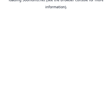
information).