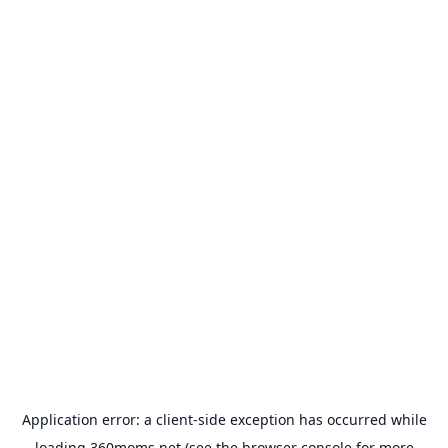
Application error: a
client
-side exception has occurred while
loading
360moms.net
(see the
browser console
for more