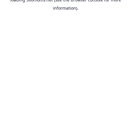
information).