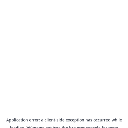
Application error: a
client
-side exception has occurred while
loading
360moms.net
(see the
browser console
for more