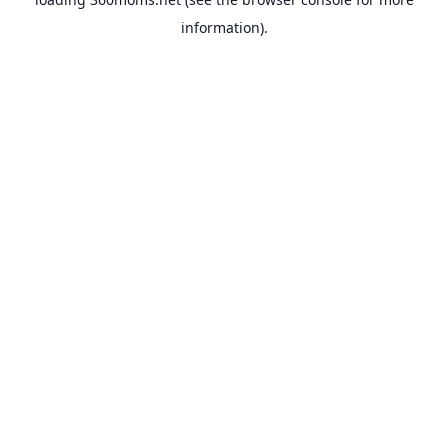
information).