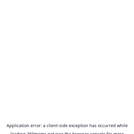
Application error: a
client
-side exception has occurred while
loading
360moms.net
(see the
browser console
for more