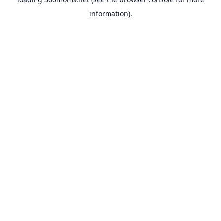
information).