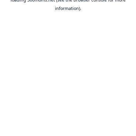
information).