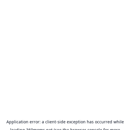
Application error: a
client
-side exception has occurred while
loading
360moms.net
(see the
browser console
for more