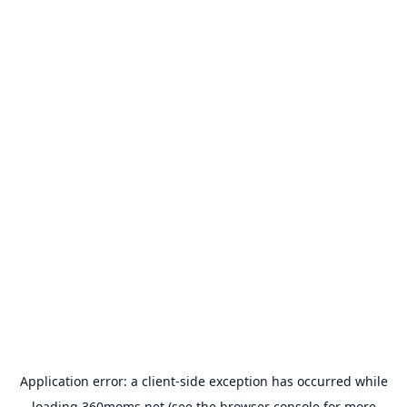
Application error: a
client
-side exception has occurred while
loading
360moms.net
(see the
browser console
for more