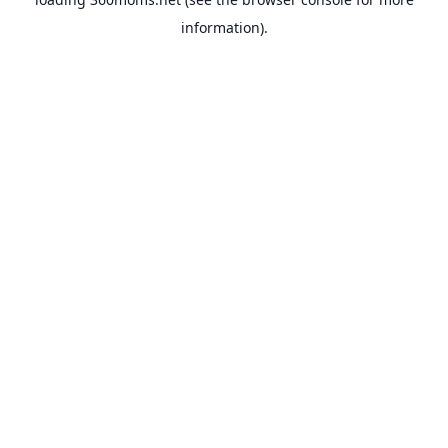
information).