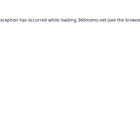
exception has occurred while loading
360moms.net
(see the
browse