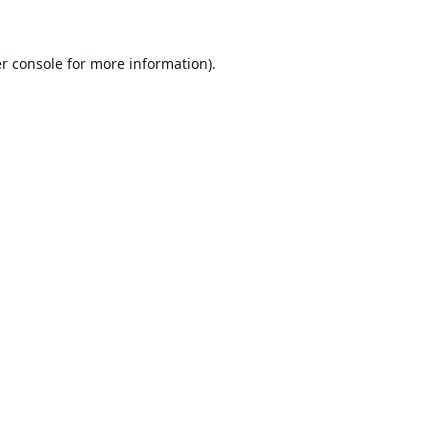
r console
for more information).