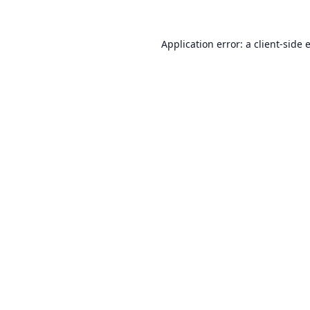
Application error: a
client
-side 