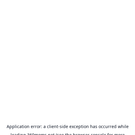
Application error: a
client
-side exception has occurred while
loading
360moms.net
(see the
browser console
for more