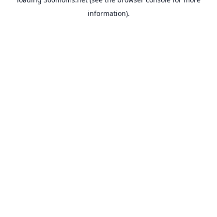
information).